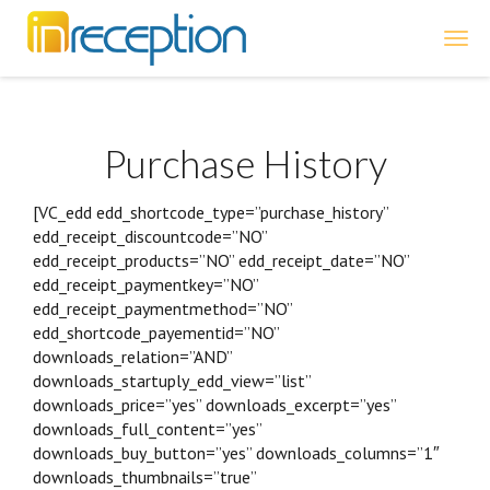
inReception
Purchase History
[VC_edd edd_shortcode_type=”purchase_history”
edd_receipt_discountcode=”NO”
edd_receipt_products=”NO” edd_receipt_date=”NO”
edd_receipt_paymentkey=”NO”
edd_receipt_paymentmethod=”NO”
edd_shortcode_payementid=”NO”
downloads_relation=”AND”
downloads_startuply_edd_view=”list”
downloads_price=”yes” downloads_excerpt=”yes”
downloads_full_content=”yes”
downloads_buy_button=”yes” downloads_columns=”1″
downloads_thumbnails=”true”