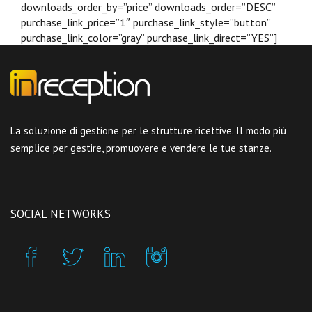
downloads_order_by=”price” downloads_order=”DESC”
purchase_link_price=”1″ purchase_link_style=”button”
purchase_link_color=”gray” purchase_link_direct=”YES”]
La soluzione di gestione per le strutture ricettive. Il modo più
semplice per gestire, promuovere e vendere le tue stanze.
SOCIAL NETWORKS