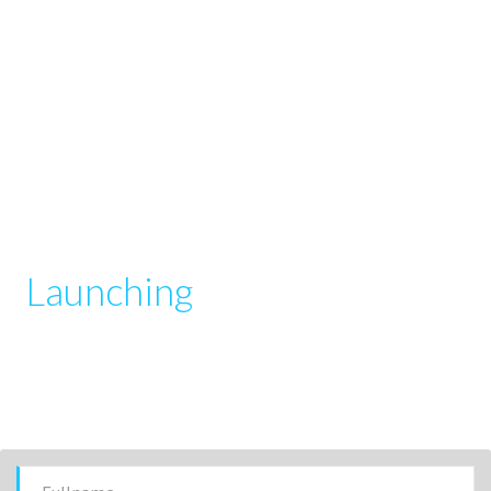
Launching
your startup has
never been easier
get up and running in 1 hour (or less) and start collecting
user submissions with our powerful manager