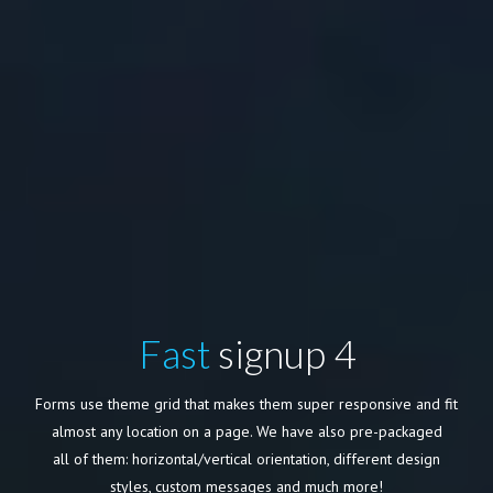
Fast
signup 4
Forms use theme grid that makes them super responsive and fit
almost any location on a page. We have also pre-packaged
all of them: horizontal/vertical orientation, different design
styles, custom messages and much more!