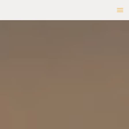
inReception